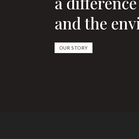
a difference
and the en
OUR STORY