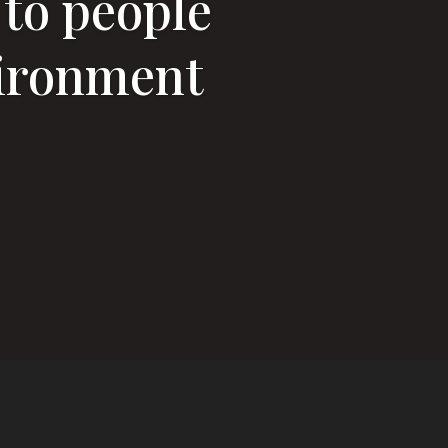
 to people
vironment