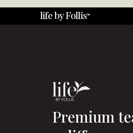
Video
Player
Premium te