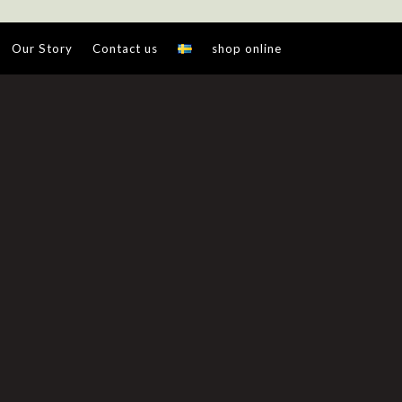
Our Story
Contact us
shop online