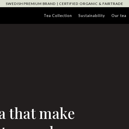
SWEDISH PREMIUM BRAND | CERTIFIED ORGANIC & FAIRTRADE
Tea Collection
Sustainability
Our tea
a that make